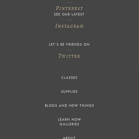
P
INTEREST
SEE OUR LATEST
I
NSTAGRAM
LET'S BE FRIENDS ON
T
WITTER
CLASSES
SUPPLIES
BLOGS AND NEW THINGS
LEARN HOW
GALLERIES
ABOUT