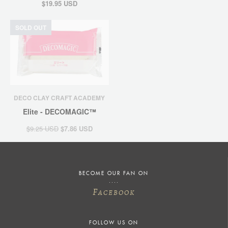
$19.95 USD
SOLD OUT
DECO CLAY CRAFT ACADEMY
Elite - DECOMAGIC™
$9.25 USD
$7.86 USD
BECOME OUR FAN ON
F
ACEBOOK
FOLLOW US ON