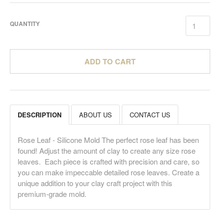
QUANTITY
ADD TO CART
DESCRIPTION
ABOUT US
CONTACT US
Rose Leaf - Silicone Mold The perfect rose leaf has been
found! Adjust the amount of clay to create any size rose
leaves. Each piece is crafted with precision and care, so
you can make impeccable detailed rose leaves. Create a
unique addition to your clay craft project with this
premium-grade mold.