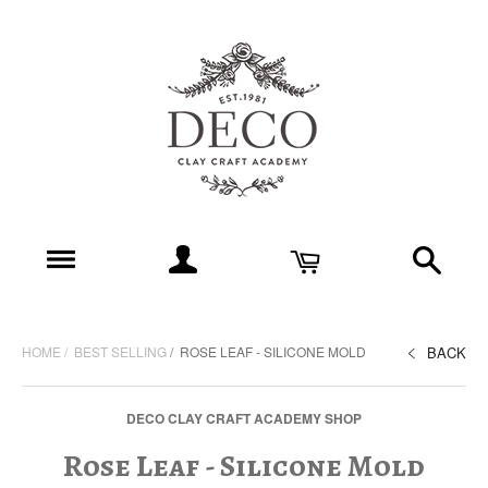
HOME
BEST SELLING
ROSE LEAF - SILICONE MOLD
BACK
DECO CLAY CRAFT ACADEMY SHOP
Rose Leaf - Silicone Mold