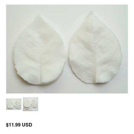
$11.99 USD