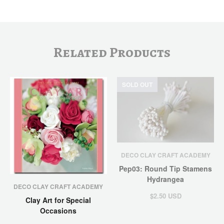
Related Products
SOLD OUT
DECO CLAY CRAFT ACADEMY
Pep03: Round Tip Stamens
Hydrangea
DECO CLAY CRAFT ACADEMY
$2.50 USD
Clay Art for Special
Occasions