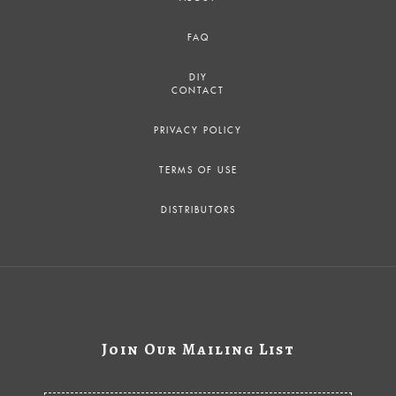
FAQ
DIY
CONTACT
PRIVACY POLICY
TERMS OF USE
DISTRIBUTORS
Join Our Mailing List