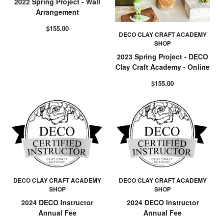
2022 Spring Project - Wall
Arrangement
$155.00
DECO CLAY CRAFT ACADEMY
SHOP
2023 Spring Project - DECO
Clay Craft Academy - Online
$155.00
DECO CLAY CRAFT ACADEMY
DECO CLAY CRAFT ACADEMY
SHOP
SHOP
2024 DECO Instructor
2024 DECO Instructor
Annual Fee
Annual Fee