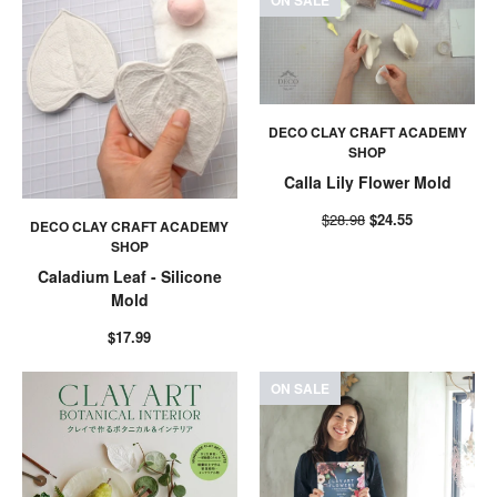
ON SALE
DECO CLAY CRAFT ACADEMY
SHOP
Calla Lily Flower Mold
$28.98
$24.55
DECO CLAY CRAFT ACADEMY
SHOP
Caladium Leaf - Silicone
Mold
$17.99
ON SALE