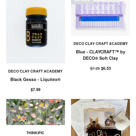
DECO CLAY CRAFT ACADEMY
Blue - CLAYCRAFT™ by
DECO® Soft Clay
$7.25
$6.53
DECO CLAY CRAFT ACADEMY
Black Gesso - Liquitex®
$7.99
THINKIFIC