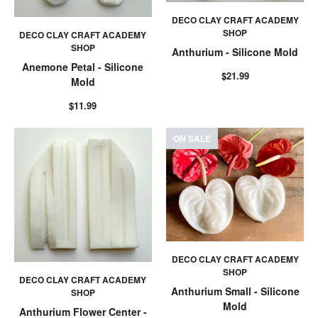
DECO CLAY CRAFT ACADEMY
SHOP
DECO CLAY CRAFT ACADEMY
SHOP
Anthurium - Silicone Mold
Anemone Petal - Silicone
$21.99
Mold
$11.99
ON SALE
DECO CLAY CRAFT ACADEMY
SHOP
DECO CLAY CRAFT ACADEMY
Anthurium Small - Silicone
SHOP
Mold
Anthurium Flower Center -