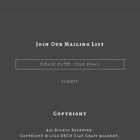
Join Our Mailing List
Copyright
All Rights Reserved.
Copyright © 2026 DECO Clay Craft Academy,