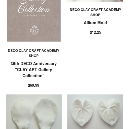
DECO CLAY CRAFT ACADEMY
SHOP
Allium Mold
$12.25
DECO CLAY CRAFT ACADEMY
SHOP
35th DECO Anniversary
"CLAY ART Gallery
Collection"
$69.99