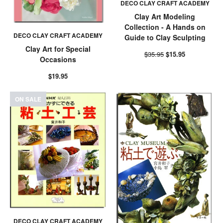
DECO CLAY CRAFT ACADEMY
Clay Art Modeling
Collection - A Hands on
DECO CLAY CRAFT ACADEMY
Guide to Clay Sculpting
Clay Art for Special
$35.95
$15.95
Occasions
$19.95
ON SALE
DECO CLAY CRAFT ACADEMY