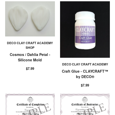
DECO CLAY CRAFT ACADEMY
SHOP
Cosmos / Dahlia Petal -
Silicone Mold
DECO CLAY CRAFT ACADEMY
$7.99
Craft Glue - CLAYCRAFT™
by DECO®
$7.99