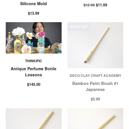
Silicone Mold
$12.99
$11.69
$13.99
SOLD OUT
THINKIFIC
Antique Perfume Bottle
Lessons
DECO CLAY CRAFT ACADEMY
Bamboo Paint Brush #1
$145.00
Japanese
$5.99