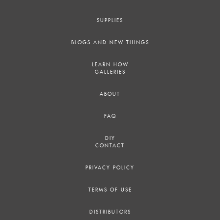
SUPPLIES
BLOGS AND NEW THINGS
LEARN HOW
GALLERIES
ABOUT
FAQ
DIY
CONTACT
PRIVACY POLICY
TERMS OF USE
DISTRIBUTORS