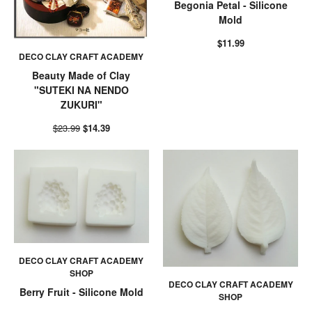
Begonia Petal - Silicone
Mold
$11.99
DECO CLAY CRAFT ACADEMY
Beauty Made of Clay
"SUTEKI NA NENDO
ZUKURI"
$23.99
$14.39
DECO CLAY CRAFT ACADEMY
SHOP
DECO CLAY CRAFT ACADEMY
Berry Fruit - Silicone Mold
SHOP