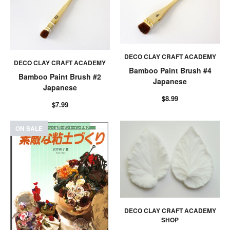
DECO CLAY CRAFT ACADEMY
DECO CLAY CRAFT ACADEMY
Bamboo Paint Brush #4
Bamboo Paint Brush #2
Japanese
Japanese
$8.99
$7.99
ON SALE
DECO CLAY CRAFT ACADEMY
SHOP