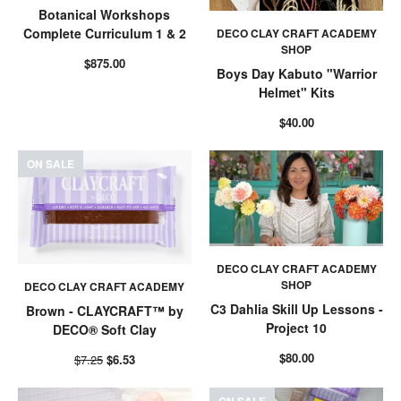
Botanical Workshops
Complete Curriculum 1 & 2
DECO CLAY CRAFT ACADEMY
SHOP
$875.00
Boys Day Kabuto "Warrior
Helmet" Kits
$40.00
ON SALE
DECO CLAY CRAFT ACADEMY
SHOP
DECO CLAY CRAFT ACADEMY
C3 Dahlia Skill Up Lessons -
Brown - CLAYCRAFT™ by
Project 10
DECO® Soft Clay
$80.00
$7.25
$6.53