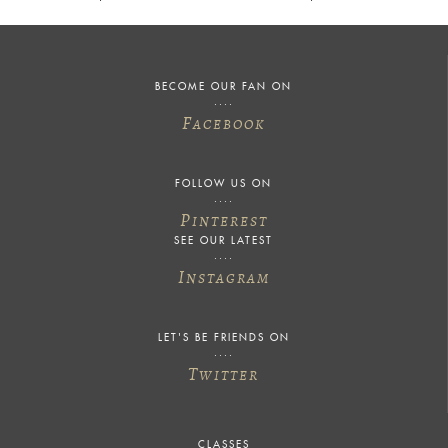
BECOME OUR FAN ON
F
ACEBOOK
FOLLOW US ON
P
INTEREST
SEE OUR LATEST
I
NSTAGRAM
LET'S BE FRIENDS ON
T
WITTER
CLASSES