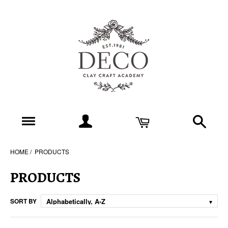
HOME
PRODUCTS
PRODUCTS
SORT BY