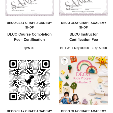
DECO CLAY CRAFT ACADEMY
DECO CLAY CRAFT ACADEMY
SHOP
SHOP
DECO Course Completion
DECO Instructor
Fee - Certification
Certification Fee
$25.00
BETWEEN
$100.00
TO
$150.00
DECO CLAY CRAFT ACADEMY
DECO CLAY CRAFT ACADEMY