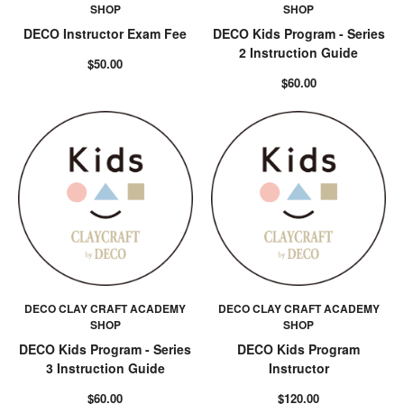
SHOP
SHOP
DECO Instructor Exam Fee
DECO Kids Program - Series
2 Instruction Guide
$50.00
$60.00
DECO CLAY CRAFT ACADEMY
DECO CLAY CRAFT ACADEMY
SHOP
SHOP
DECO Kids Program - Series
DECO Kids Program
3 Instruction Guide
Instructor
$60.00
$120.00