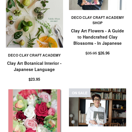
DECO CLAY CRAFT ACADEMY
SHOP
Clay Art Flowers - A Guide
to Handcrafted Clay
Blossoms - In Japanese
$35.95
$26.96
DECO CLAY CRAFT ACADEMY
Clay Art Botanical Interior -
Japanese Language
$23.95
ON SALE