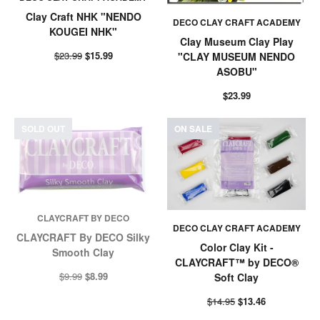
Clay Craft NHK "NENDO
DECO CLAY CRAFT ACADEMY
KOUGEI NHK"
Clay Museum Clay Play
$23.99
$15.99
"CLAY MUSEUM NENDO
ASOBU"
$23.99
SOLD OUT
ON SALE
CLAYCRAFT BY DECO
DECO CLAY CRAFT ACADEMY
CLAYCRAFT By DECO Silky
Color Clay Kit -
Smooth Clay
CLAYCRAFT™ by DECO®
$9.99
$8.99
Soft Clay
$14.95
$13.46