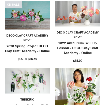
ON SALE
DECO CLAY CRAFT ACADEMY
DECO CLAY CRAFT ACADEMY
SHOP
SHOP
2022 Anthurium Skill Up
2020 Spring Project DECO
Lesson - DECO Clay Craft
Clay Craft Academy - Online
Academy - Online
$95.00
$85.50
$55.00
THINKIFIC