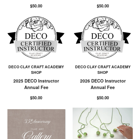
$50.00
$50.00
DECO CLAY CRAFT ACADEMY
DECO CLAY CRAFT ACADEMY
SHOP
SHOP
2025 DECO Instructor
2026 DECO Instructor
Annual Fee
Annual Fee
$50.00
$50.00