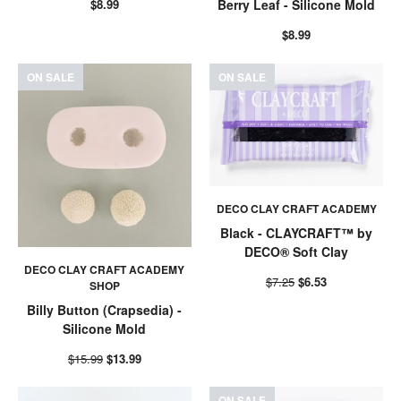
$8.99
Berry Leaf - Silicone Mold
$8.99
ON SALE
ON SALE
DECO CLAY CRAFT ACADEMY
Black - CLAYCRAFT™ by
DECO® Soft Clay
DECO CLAY CRAFT ACADEMY
$7.25
$6.53
SHOP
Billy Button (Crapsedia) -
Silicone Mold
$15.99
$13.99
ON SALE