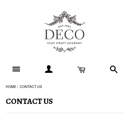
HOME
CONTACT US
CONTACT US