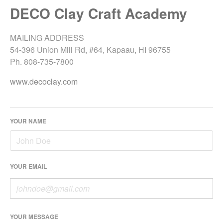
DECO Clay Craft Academy
MAILING ADDRESS
54-396 Union Mill Rd, #64, Kapaau, HI 96755
Ph. 808-735-7800
www.decoclay.com
YOUR NAME
YOUR EMAIL
YOUR MESSAGE