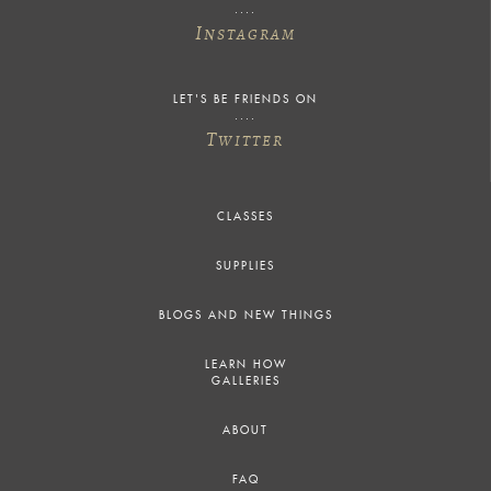
I
NSTAGRAM
LET'S BE FRIENDS ON
T
WITTER
CLASSES
SUPPLIES
BLOGS AND NEW THINGS
LEARN HOW
GALLERIES
ABOUT
FAQ