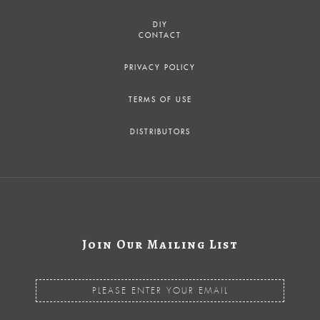
DIY
CONTACT
PRIVACY POLICY
TERMS OF USE
DISTRIBUTORS
Join Our Mailing List