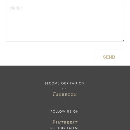
SEND
BECOME OUR FAN ON
F
ACEBOOK
FOLLOW US ON
P
INTEREST
SEE OUR LATEST