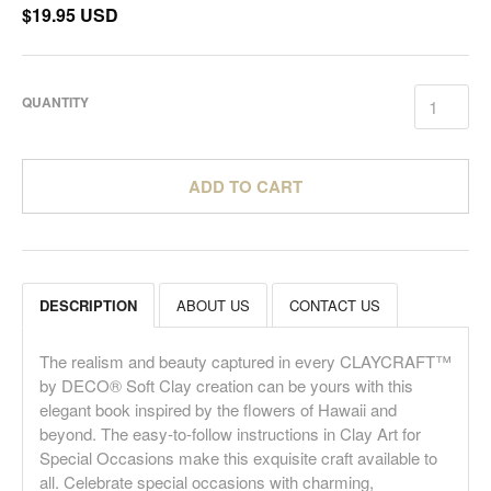
$19.95 USD
QUANTITY
ADD TO CART
DESCRIPTION
ABOUT US
CONTACT US
The realism and beauty captured in every CLAYCRAFT™
by DECO® Soft Clay creation can be yours with this
elegant book inspired by the flowers of Hawaii and
beyond. The easy-to-follow instructions in Clay Art for
Special Occasions make this exquisite craft available to
all. Celebrate special occasions with charming,