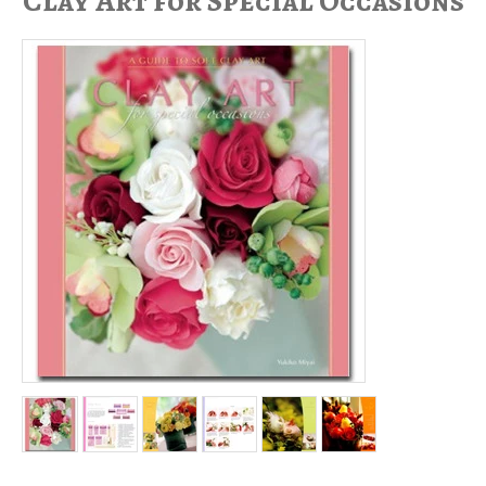
Clay Art for Special Occasions