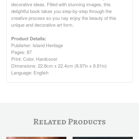
decorative ideas. Filled with stunning images, this
delightful book takes you step-by-step through the
creative process so you nay enjoy the beauty of this
unique and decorative art form.
Product Details:
Publisher: Island Heritage
Pages: 87
Print: Color, Hardcover
Dimensions: 22.8cm x 22.4cm (8.97in x 8.81in)
Language: English
Related Products