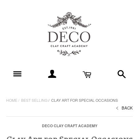
HOME
BEST SELLING
CLAY ART FOR SPECIAL OCCASIONS
BACK
DECO CLAY CRAFT ACADEMY