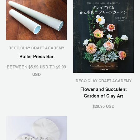
DECO CLAY CRAFT ACADEMY
Roller Press Bar
BETWEEN
$5.99 USD
TO
$9.99
USD
DECO CLAY CRAFT ACADEMY
Flower and Succulent
Garden of Clay Art
$29.95 USD