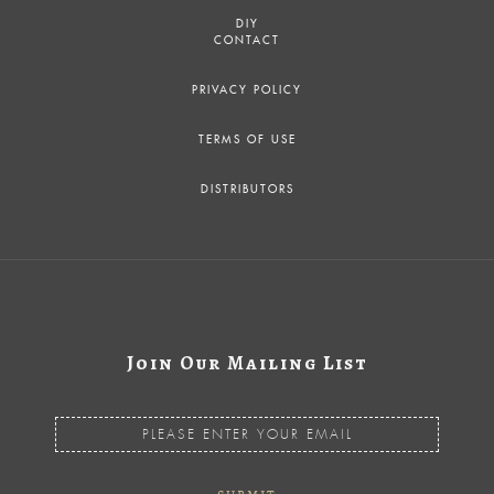
DIY
CONTACT
PRIVACY POLICY
TERMS OF USE
DISTRIBUTORS
Join Our Mailing List