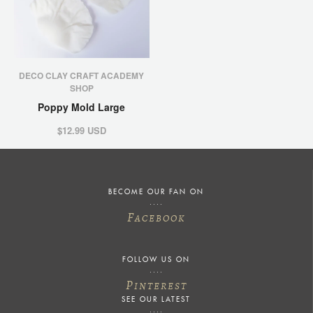
DECO CLAY CRAFT ACADEMY
SHOP
Poppy Mold Large
$12.99 USD
BECOME OUR FAN ON
F
ACEBOOK
FOLLOW US ON
P
INTEREST
SEE OUR LATEST