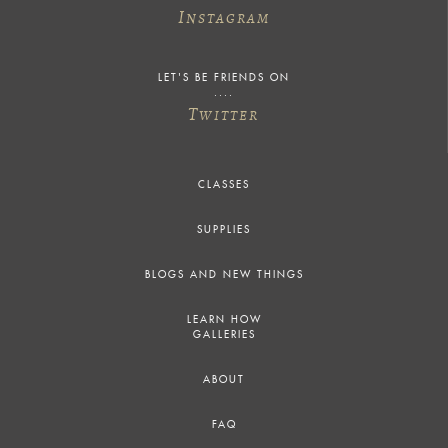
I
NSTAGRAM
LET'S BE FRIENDS ON
T
WITTER
CLASSES
SUPPLIES
BLOGS AND NEW THINGS
LEARN HOW
GALLERIES
ABOUT
FAQ