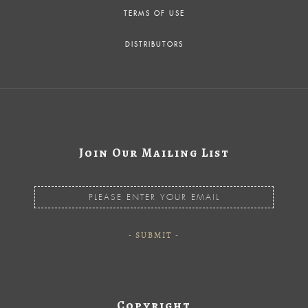
TERMS OF USE
DISTRIBUTORS
Join Our Mailing List
Copyright