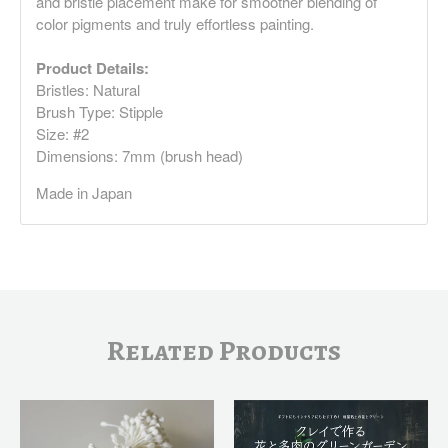
and bristle placement make for smoother blending of
color pigments and truly effortless painting.
Product Details:
Bristles: Natural
Brush Type: Stipple
Size: #2
Dimensions: 7mm (brush head)
Made in Japan
Related Products