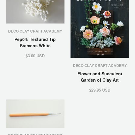
DECO CLAY CRAFT ACADEMY
Pep04: Textured Tip
Stamens White
$3.00 USD
DECO CLAY CRAFT ACADEMY
Flower and Succulent
Garden of Clay Art
$29.95 USD