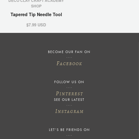
DECO CLAY CRAFT ACADEMY
SHOP
Tapered Tip Needle Tool
$7.99 USD
BECOME OUR FAN ON
F
ACEBOOK
FOLLOW US ON
P
INTEREST
SEE OUR LATEST
I
NSTAGRAM
LET'S BE FRIENDS ON