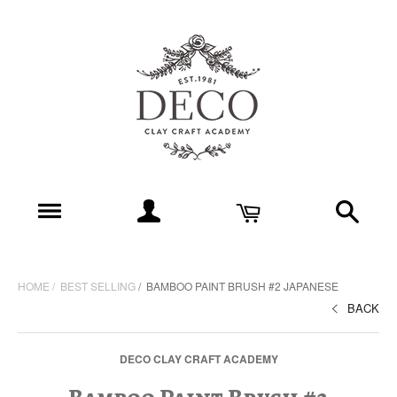
HOME
BEST SELLING
BAMBOO PAINT BRUSH #2 JAPANESE
BACK
DECO CLAY CRAFT ACADEMY