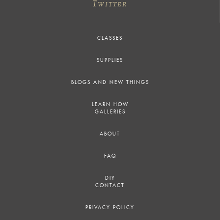
T
WITTER
CLASSES
SUPPLIES
BLOGS AND NEW THINGS
LEARN HOW
GALLERIES
ABOUT
FAQ
DIY
CONTACT
PRIVACY POLICY