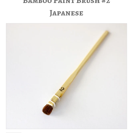
Bamboo Paint Brush #2
Japanese