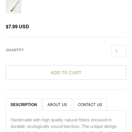
$7.99 USD
QUANTITY
ADD TO CART
DESCRIPTION
ABOUT US
CONTACT US
Handmade with high quality natural fibers encased in
durable, ecologically sound bamboo. The unique design