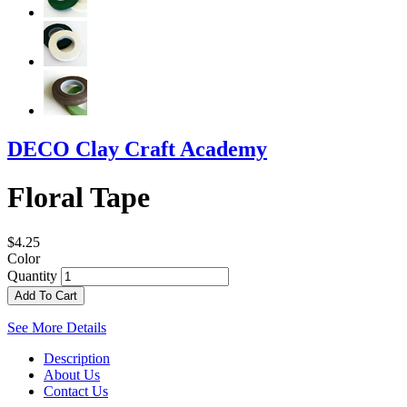
DECO Clay Craft Academy
Floral Tape
$4.25
Color
Quantity
Add To Cart
See More Details
Description
About Us
Contact Us