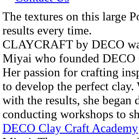
The textures on this large P
results every time.
CLAYCRAFT by DECO was 
Miyai who founded DECO C
Her passion for crafting ins
to develop the perfect clay.
with the results, she began 
conducting workshops to sha
DECO Clay Craft Academy