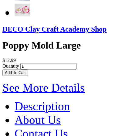
DECO Clay Craft Academy Shop
Poppy Mold Large
$12.99
Quantity
Add To Cart
See More Details
Description
About Us
Contact Us