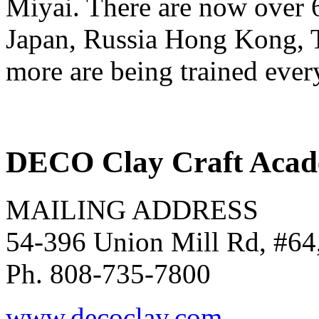
Miyai. There are now over 6,
Japan, Russia Hong Kong, T
more are being trained ever
DECO Clay Craft Aca
MAILING ADDRESS
54-396 Union Mill Rd, #64
Ph. 808-735-7800
www.decoclay.com