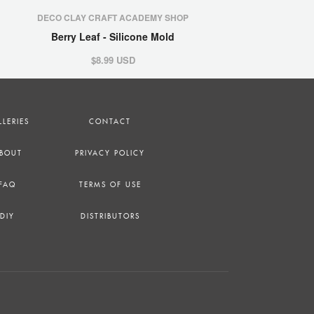
DECO CLAY CRAFT ACADEMY SHOP
Berry Leaf - Silicone Mold
$8.99 USD
LLERIES
CONTACT
BOUT
PRIVACY POLICY
FAQ
TERMS OF USE
DIY
DISTRIBUTORS