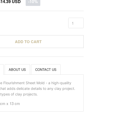
$14.39 USD
-10%
ADD TO CART
ABOUT US
CONTACT US
he Flourishment Sheet Mold - a high-quality
that adds delicate details to any clay project.
l types of clay projects.
7 cm x 13 cm