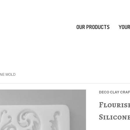
OUR PRODUCTS
YOUR
ONE MOLD
DECO CLAY CRA
Flouris
Silicon