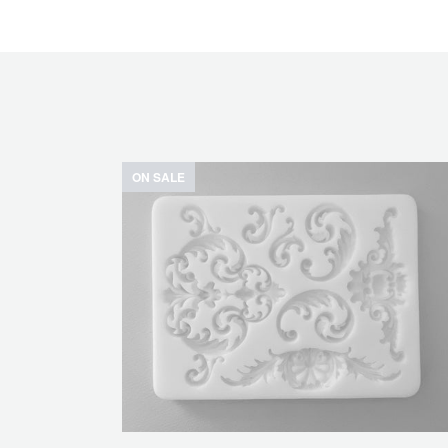
ON SALE