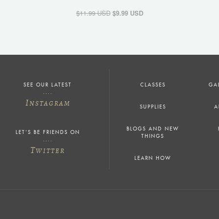
$11.99 USD
$9.99 USD
SEE OUR LATEST
CLASSES
GA
I
NSTAGRAM
SUPPLIES
A
BLOGS AND NEW
LET'S BE FRIENDS ON
THINGS
T
WITTER
LEARN HOW