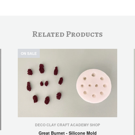
Related Products
ON SALE
DECO CLAY CRAFT ACADEMY SHOP
Great Burnet - Silicone Mold