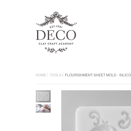
HOME
TOOLS
FLOURISHMENT SHEET MOLD - SILIC