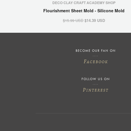
DECO CLAY CRAFT ACADEMY SHOP
Flourishment Sheet Mold - Silicone Mold
$15.99 USD
$14.39 USD
BECOME OUR FAN ON
F
ACEBOOK
FOLLOW US ON
P
INTEREST