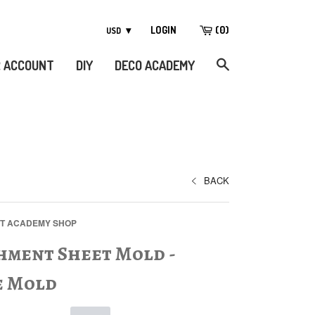
LOGIN
(
0
)
 ACCOUNT
DIY
DECO ACADEMY
BACK
FT ACADEMY SHOP
hment Sheet Mold -
e Mold