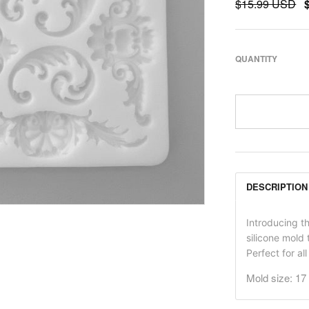
$15.99 USD
QUANTITY
DESCRIPTION
Introducing t
silicone mold 
Perfect for al
Mold size: 1