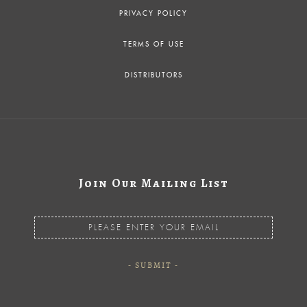
PRIVACY POLICY
TERMS OF USE
DISTRIBUTORS
Join Our Mailing List