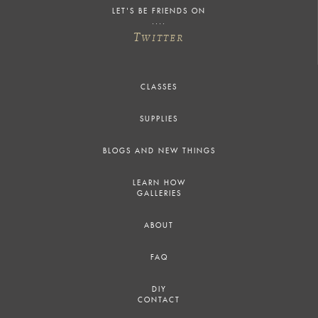
LET'S BE FRIENDS ON
T
WITTER
CLASSES
SUPPLIES
BLOGS AND NEW THINGS
LEARN HOW
GALLERIES
ABOUT
FAQ
DIY
CONTACT