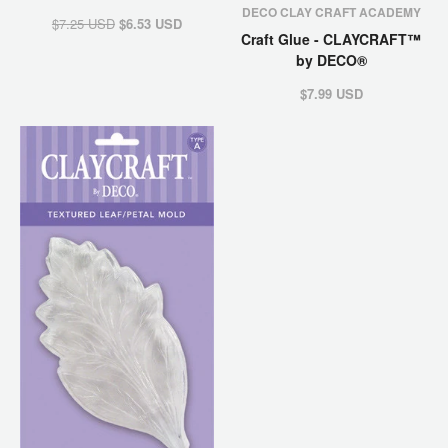
DECO CLAY CRAFT ACADEMY
$7.25 USD
$6.53 USD
Craft Glue - CLAYCRAFT™
by DECO®
$7.99 USD