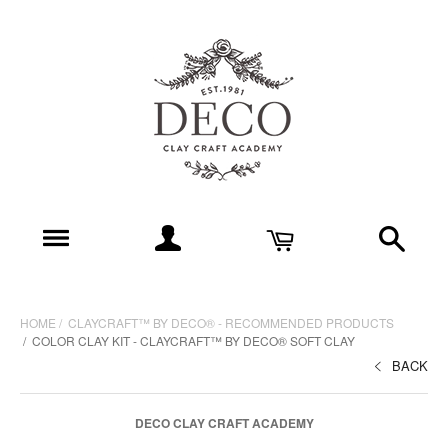
HOME
CLAYCRAFT™ BY DECO® - RECOMMENDED PRODUCTS
COLOR CLAY KIT - CLAYCRAFT™ BY DECO® SOFT CLAY
BACK
DECO CLAY CRAFT ACADEMY