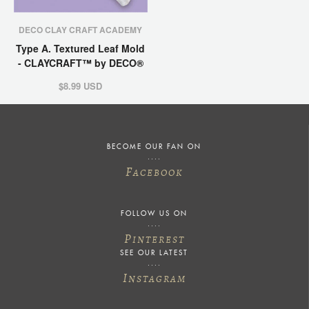
DECO CLAY CRAFT ACADEMY
Type A. Textured Leaf Mold
- CLAYCRAFT™ by DECO®
$8.99 USD
BECOME OUR FAN ON
F
ACEBOOK
FOLLOW US ON
P
INTEREST
SEE OUR LATEST
I
NSTAGRAM