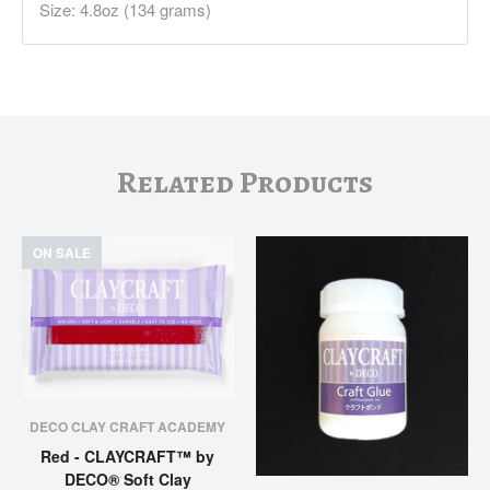
Size: 4.8oz (134 grams)
Related Products
ON SALE
DECO CLAY CRAFT ACADEMY
Red - CLAYCRAFT™ by
DECO® Soft Clay