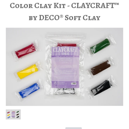
Color Clay Kit - CLAYCRAFT™
by DECO® Soft Clay