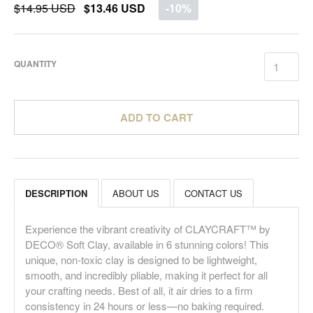
$14.95 USD
$13.46 USD
-10%
QUANTITY
ADD TO CART
DESCRIPTION
ABOUT US
CONTACT US
Experience the vibrant creativity of CLAYCRAFT™ by
DECO® Soft Clay, available in 6 stunning colors! This
unique, non-toxic clay is designed to be lightweight,
smooth, and incredibly pliable, making it perfect for all
your crafting needs. Best of all, it air dries to a firm
consistency in 24 hours or less—no baking required.