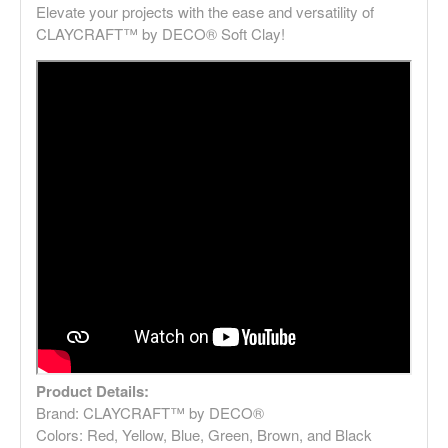
Elevate your projects with the ease and versatility of
CLAYCRAFT™ by DECO® Soft Clay!
Product Details:
Brand: CLAYCRAFT™ by DECO®
Colors: Red, Yellow, Blue, Green, Brown, and Black