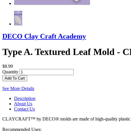
DECO Clay Craft Academy
Type A. Textured Leaf Mold
$8.99
Quantity
Add To Cart
See More Details
Description
About Us
Contact Us
CLAYCRAFT™ by DECO® molds are made of high-quality plastic with a
Recommended Uses :