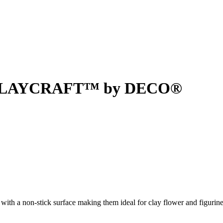
 - CLAYCRAFT™ by DECO®
 non-stick surface making them ideal for clay flower and figurine 